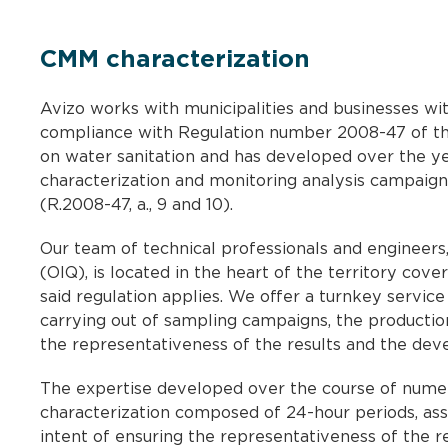
CMM characterization
Avizo works with municipalities and businesses wi
compliance with Regulation number 2008-47 of t
on water sanitation and has developed over the yea
characterization and monitoring analysis campaigns
(R.2008-47, a., 9 and 10).
Our team of technical professionals and engineer
(OIQ), is located in the heart of the territory c
said regulation applies. We offer a turnkey service 
carrying out of sampling campaigns, the production 
the representativeness of the results and the deve
The expertise developed over the course of nume
characterization composed of 24-hour periods, assu
intent of ensuring the representativeness of the re