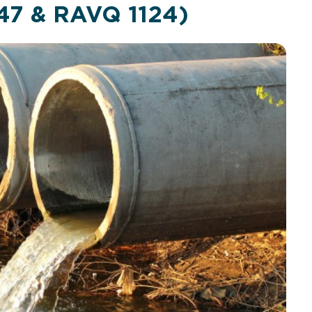
47 & RAVQ 1124)