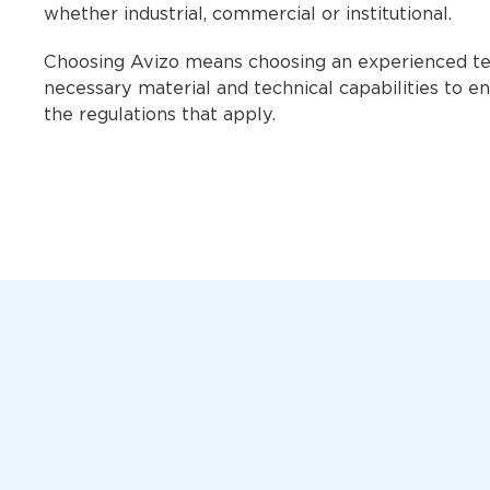
whether industrial, commercial or institutional.
Choosing Avizo means choosing an experienced tea
necessary material and technical capabilities to en
the regulations that apply.