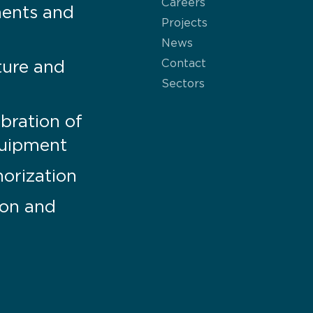
Careers
ments and
Projects
News
Contact
ture and
Sectors
bration of
uipment
orization
tion and