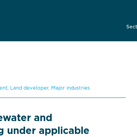
Sec
ent
,
Land developer
,
Major industries
tewater and
g under applicable