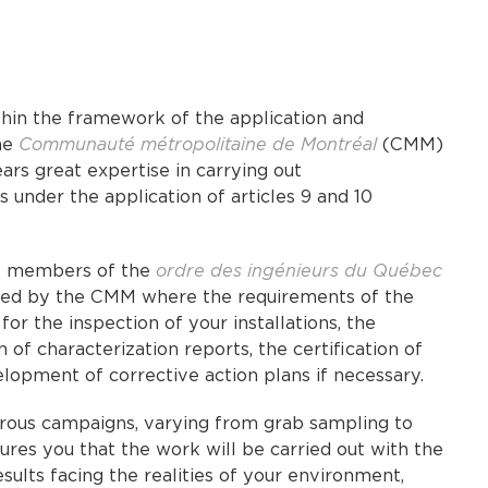
thin the framework of the application and
he
Communauté métropolitaine de Montréal
(CMM)
rs great expertise in carrying out
 under the application of articles 9 and 10
s, members of the
ordre des ingénieurs du Québec
overed by the CMM where the requirements of the
for the inspection of your installations, the
of characterization reports, the certification of
lopment of corrective action plans if necessary.
rous campaigns, varying from grab sampling to
res you that the work will be carried out with the
sults facing the realities of your environment,