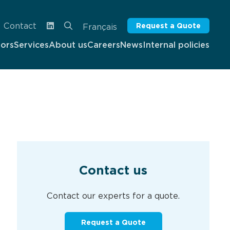
Contact
Request a Quote
Français
tors
Services
About us
Careers
News
Internal policies
Contact us
Contact our experts for a quote.
Request a Quote