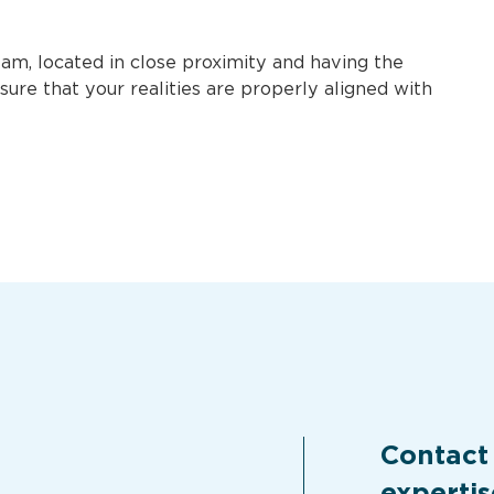
m, located in close proximity and having the
sure that your realities are properly aligned with
Contact
expertis