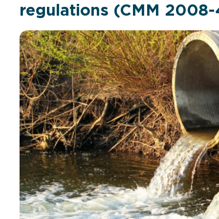
regulations (CMM 2008-