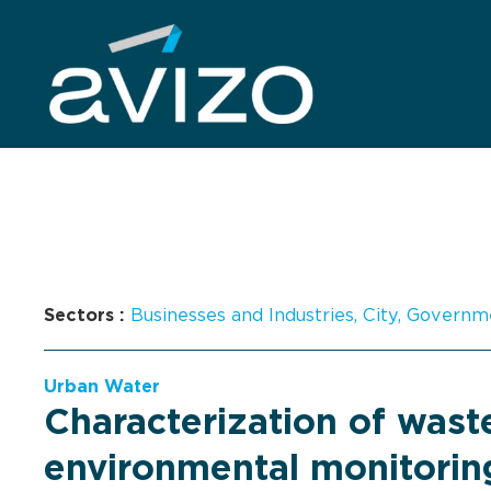
Sectors :
Businesses and Industries
,
City
,
Governm
Urban Water
Characterization of was
environmental monitorin