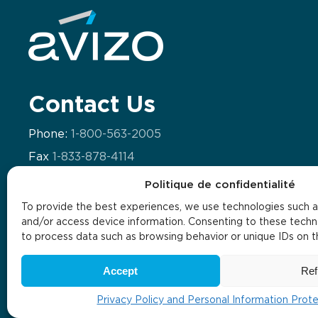
Contact Us
Phone:
1-800-563-2005
Fax
1-833-878-4114
Email:
info@avizo.ca
Politique de confidentialité
To provide the best experiences, we use technologies such a
and/or access device information. Consenting to these techno
to process data such as browsing behavior or unique IDs on thi
Internal policies
Privacy policy
The masculine gender is being used by default in order to alleviate t
Accept
Ref
Privacy Policy and Personal Information Prot