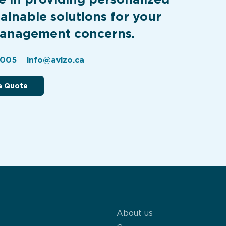
ainable solutions for your
anagement concerns.
2005
info@avizo.ca
a Quote
About us