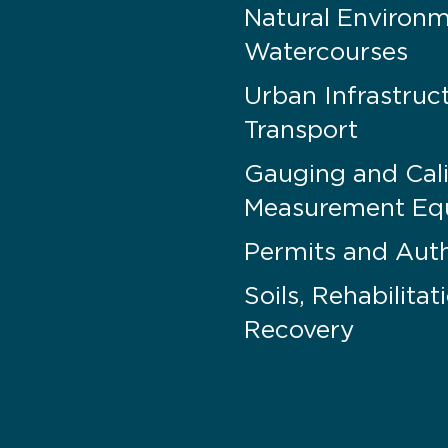
Natural Environ
Watercourses
Urban Infrastruc
Transport
Gauging and Cali
Measurement Eq
Permits and Auth
Soils, Rehabilita
Recovery