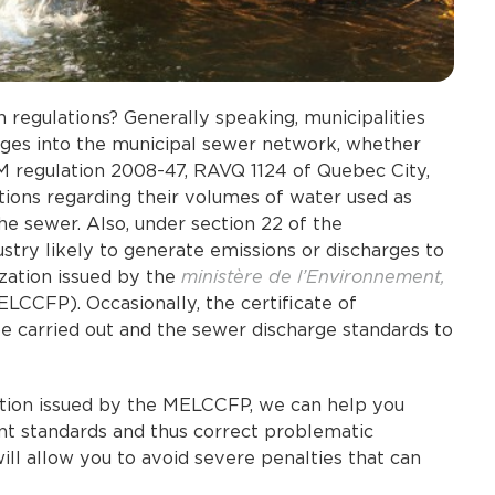
regulations? Generally speaking, municipalities
rges into the municipal sewer network, whether
M regulation 2008-47, RAVQ 1124 of Quebec City,
lations regarding their volumes of water used as
the sewer. Also, under section 22 of the
stry likely to generate emissions or discharges to
ization issued by the
ministère de l’Environnement,
LCCFP). Occasionally, the certificate of
be carried out and the sewer discharge standards to
ation issued by the MELCCFP, we can help you
t standards and thus correct problematic
ill allow you to avoid severe penalties that can