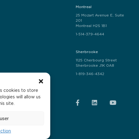
Montreal
25 Mozart Avenue E, Suite
201
Montreal H2S 1B1
1-514-379-4644
Sherbrooke
1125 Cherbourg Street
Sherbrooke J1K 0A8
1-819-346-4342
s cookies to store
logies will allow us
s site.
he text.
user
ection