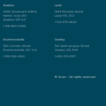
Quebec
Laval
4495, Boulevard Wilfrid
1994 Michelin Street
Hamel, local 240
Laval H7L 5C2
Québec G1P 2J7
1-514-379-4644
1-418-864-0446
Drummondville
Granby
330 Cormier Street
150 Saint-Jacques Street
Drummondville J2C 7L9
Granby J2G 8V6
1-819-346-4342
1-450-574-8137
© Avizo - All rights reserved