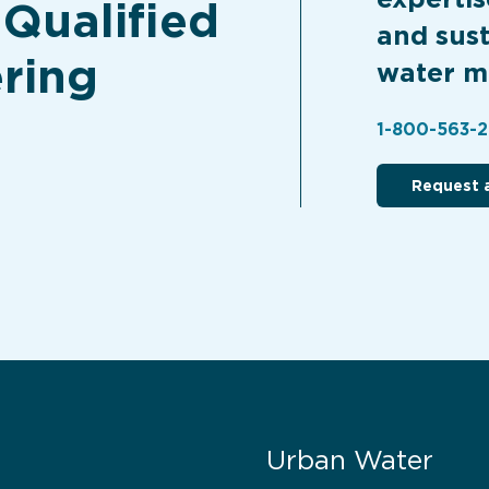
 Qualified
and sust
ring
water m
1-800-563-
Request 
Urban Water