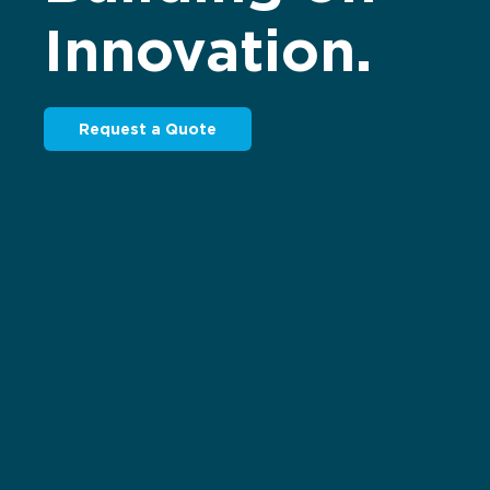
Innovation.
Request a Quote