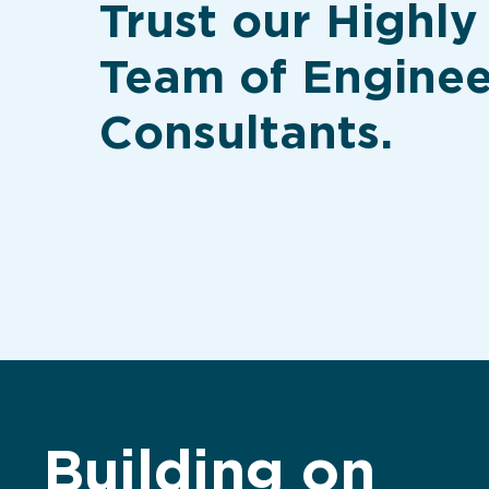
Trust our Highly
Team of Enginee
Consultants.
Building on