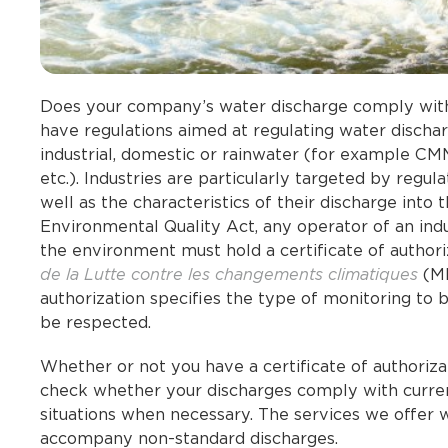
Does your company’s water discharge comply with 
have regulations aimed at regulating water discha
industrial, domestic or rainwater (for example CM
etc.). Industries are particularly targeted by regu
well as the characteristics of their discharge into 
Environmental Quality Act, any operator of an indu
the environment must hold a certificate of author
de la Lutte contre les changements climatiques
(ME
authorization specifies the type of monitoring to 
be respected.
Whether or not you have a certificate of authoriz
check whether your discharges comply with curren
situations when necessary. The services we offer w
accompany non-standard discharges.