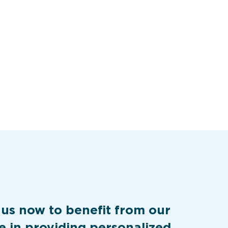
 us now to benefit from our
e in providing personalized