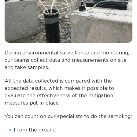
During environmental surveillance and monitoring,
our teams collect data and measurements on site
and take samples.
All the data collected is compared with the
expected results, which makes it possible to
evaluate the effectiveness of the mitigation
measures put in place.
You can count on our specialists to do the sampling:
From the ground