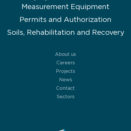
Measurement Equipment
Permits and Authorization
Soils, Rehabilitation and Recovery
About us
Careers
Projects
News
Contact
Sectors