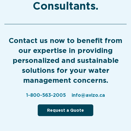
Consultants.
Contact us now to benefit from
our expertise in providing
personalized and sustainable
solutions for your water
management concerns.
1-800-563-2005
info@avizo.ca
Request a Quote