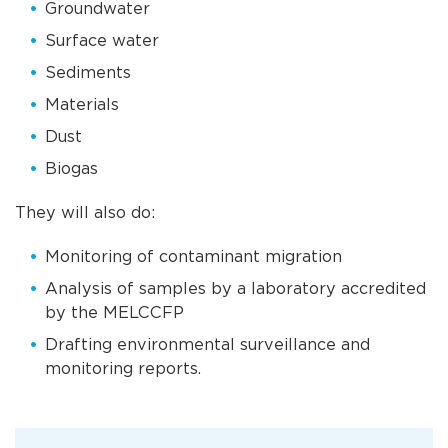
Groundwater
Surface water
Sediments
Materials
Dust
Biogas
They will also do:
Monitoring of contaminant migration
Analysis of samples by a laboratory accredited
by the MELCCFP
Drafting environmental surveillance and
monitoring reports.