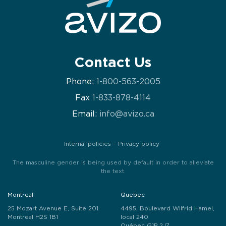
Contact Us
Phone:
1-800-563-2005
Fax
1-833-878-4114
Email:
info@avizo.ca
Internal policies
Privacy policy
The masculine gender is being used by default in order to alleviate
the text.
Montreal
Quebec
25 Mozart Avenue E, Suite 201
4495, Boulevard Wilfrid Hamel,
Montreal H2S 1B1
local 240
Québec G1P 2J7