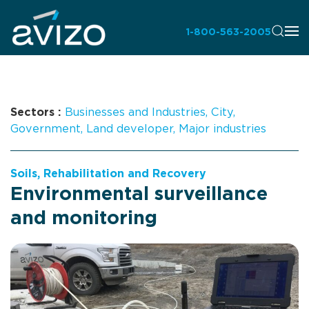
1-800-563-2005
Sectors :
Businesses and Industries
,
City
,
Government
,
Land developer
,
Major industries
Soils, Rehabilitation and Recovery
Environmental surveillance
and monitoring