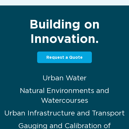
Building on
Innovation.
Request a Quote
Urban Water
Natural Environments and
Watercourses
Urban Infrastructure and Transport
Gauging and Calibration of