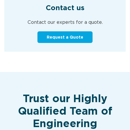
Contact us
Contact our experts for a quote.
Request a Quote
Trust our Highly
Qualified Team of
Engineering